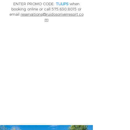
ENTER PROMO CODE:
TULIPS
when
booking online or call
575.630.8015
or
email
reservations@ruidosoriverresort.co
m