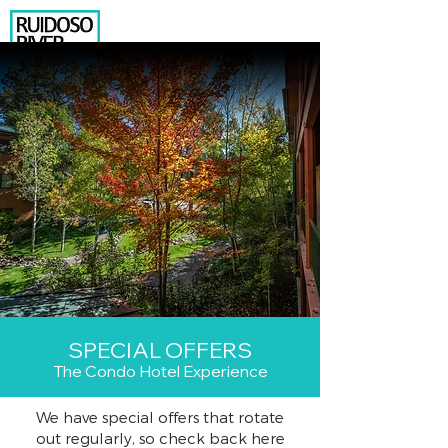
575.630.8015
206 N. EAGLE DRIVE
RUIDOSO, NM 88345
BOOK YOUR RENTAL
NEWSLETTER SIGNUP
Temp Box
2
SPECIAL OFFERS
The Condo Hotel Experience
We have special offers that rotate
out regularly, so check back here