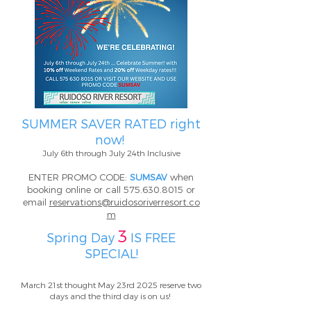
SUMMER SAVER RATED right
now!
July 6th through July 24th Inclusive
ENTER PROMO CODE:
SUMSAV
when
booking online or call
575.630.8015
or
email
reservations@ruidosoriverresort.co
m
3
Spring Day
IS FREE
SPECIAL!
March 21st thought May 23rd 2025 reserve two
days and the third day is on us!