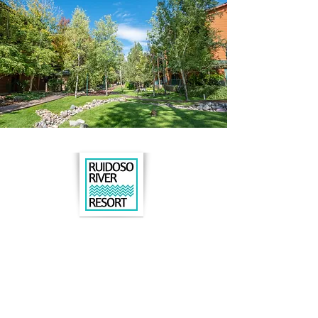
Book online
or call us to book:
575.630.8015
206 N. Eagle Drive
Ruidoso, NM 88345
DIRECTIONS