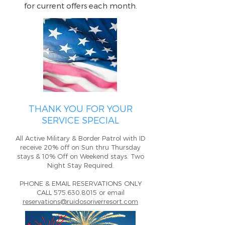
for current offers each month.
T
HANK YOU FOR YOUR
SERVICE SPECIAL
All
Active Military & Border Patrol with ID
receive 20% o
ff on Sun thru Thursday
stays
&
10% Off on Weekend stays. Two
Night Sta
y Required.
PHONE & EMAI
L RESERVATIONS ONLY
CALL
575.630.8015
or email
reservations@ruidosoriverresort.com