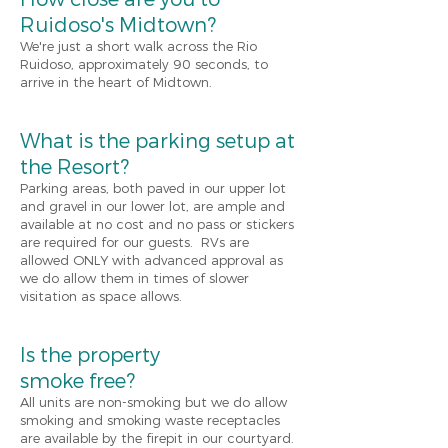
Ruidoso's Midtown?
We're just a short walk across the Rio
Ruidoso, approximately 90 seconds, to
arrive in the heart of Midtown.
What is the parking setup at
the Resort?
Parking areas
,
both paved in our upper lot
and gravel in our lower lot, are ample and
available at no cost and no pass or stickers
are required for our guests. RVs are
allowed ONLY
w
ith advanced approval as
we do allow them in times of slower
visitation as space allows.
Is the property
smoke free?
All units are no
n-
smoking but we do allow
smoking and smoking waste receptacles
are available by the firepit in our courtyard.