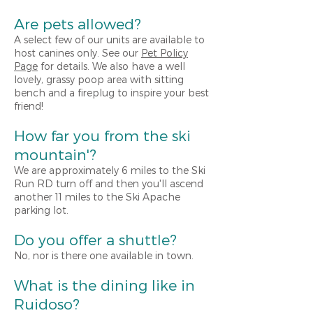
Are pets allowed?
A select few of our units are available to
host canines only. See our
Pet Policy
Page
for details. We also have a well
lovely, grassy poop area with sitting
bench and a fireplug to inspire your best
friend!
How far you from the
s
ki
mountain'?
We are approximately 6 miles to the Ski
Run RD turn off and then you'll ascend
another 11 miles to the Ski Apache
parking lot.
Do you offer a shuttle?
No, nor is there one available in town.
What is the dining like in
Ruidoso?