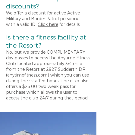
di
scounts?
We offer a discount for active Active
Military and Border Patrol personnel
with a valid ID.
Click here
for details.
Is there a fitness facility at
the Resort?
No, but we provide COMPLIMENTARY
day passes to access the Anytime Fitness
Club located approximately 3/4 mile
from the Resort at 2927 Sudderth DR
(
anytimefitness.com
) which you can use
during their staffed hours. The club also
offers a $25.00 two week pass for
purchase which allows the user to
access the club 24/7 during that period.