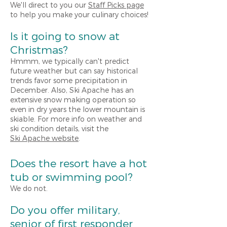
We'll direct to you our
Staff Picks page
to help you make your culinary choices!
Is it going to snow at
Christmas?
Hmmm, we typically can't predict
future weather but can say historical
trends favor some precipitation in
December. Also, Ski Apache has an
extensive snow making operation so
even in dry years the lower mountain is
skiable. For more info on weather and
ski condition details, visit the
Ski Apache website
.
Does the resort have a hot
tub or swimming pool?
We do not.
Do you offer military,
senior of first responder