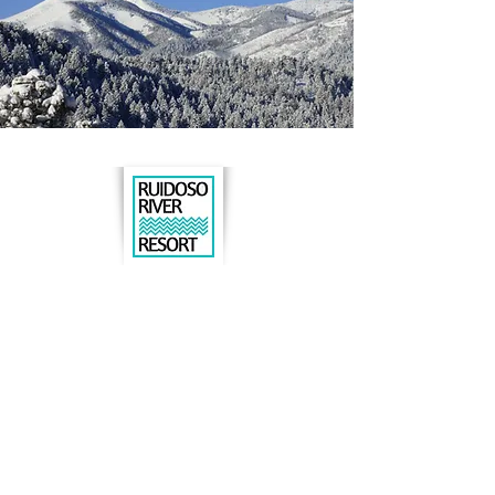
Book online
or call us to book:
575.630.8015
206 N. Eagle Drive
Ruidoso, NM 88345
DIRECTIONS