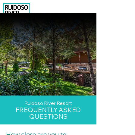
575.630.8015
206 N. EAGLE DRIVE
RUIDOSO, NM 88345
BOOK YOUR RENTAL
NEWSLETTER SIGNUP
Temp Box
2
Ruidoso River Resort
FREQUENTLY ASKED
QUESTIONS
How close are you to